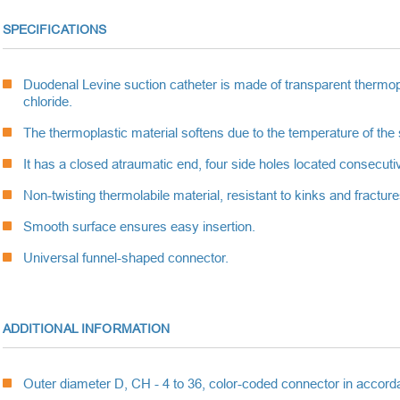
SPECIFICATIONS
Duodenal Levine suction catheter is made of transparent thermopl
chloride.
The thermoplastic material softens due to the temperature of the 
It has a closed atraumatic end, four side holes located consecutiv
Non-twisting thermolabile material, resistant to kinks and fractu
Smooth surface ensures easy insertion.
Universal funnel-shaped connector.
ADDITIONAL INFORMATION
Outer diameter D, CH - 4 to 36, color-coded connector in accorda