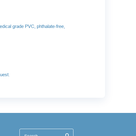
edical grade PVC, phthalate-free,
uest.
иск
Search
Search