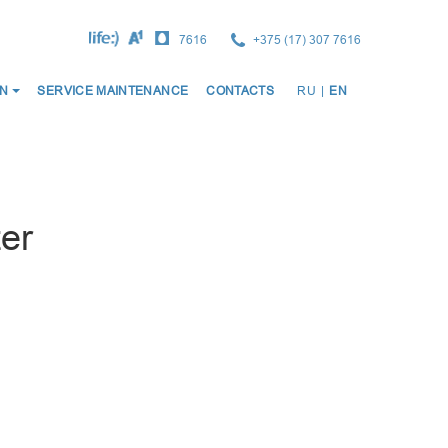
7616
+375 (17) 307 7616
ОСНО
N
SERVICE MAINTENANCE
CONTACTS
RU
|
EN
НАВИ
er