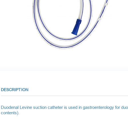
DESCRIPTION
Duodenal Levine suction catheter is used in gastroenterology for duo
contents).