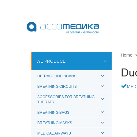
Skip
to
main
content
WE PRODU
Home
WE PRODUCE
ULTRASOUN
Duo
BREATHING 
ULTRASOUND SCANS
ACCESSORI
BREATHING CIRCUITS
MED
BREATHING
ACCESSORIES FOR BREATHING
THERAPY
BREATHING
MEDICAL A
BREATHING BAGS
BREATHING MASKS
MEDICAL AIRWAYS