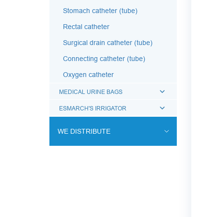
Stomach catheter (tube)
Rectal catheter
Surgical drain catheter (tube)
Connecting catheter (tube)
Oxygen catheter
MEDICAL URINE BAGS
ESMARCH'S IRRIGATOR
WE DISTRIBUTE
ENDOVASCULAR SURGERY
ENT EQUIPMENT
COCHLEAR IMPLANT SYSTEM
DIALYSIS THERAPY