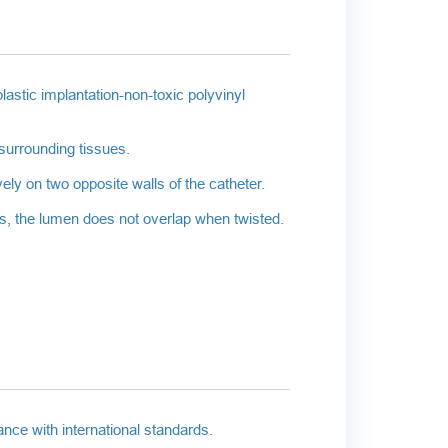
astic implantation-non-toxic polyvinyl
surrounding tissues.
ely on two opposite walls of the catheter.
res, the lumen does not overlap when twisted.
nce with international standards.