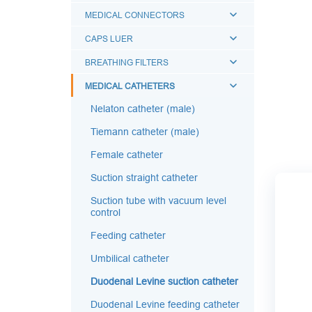
MEDICAL CONNECTORS
CAPS LUER
BREATHING FILTERS
MEDICAL CATHETERS
Nelaton catheter (male)
Tiemann catheter (male)
Female catheter
Suction straight catheter
Suction tube with vacuum level
control
Feeding catheter
Umbilical catheter
Duodenal Levine suction catheter
Duodenal Levine feeding catheter