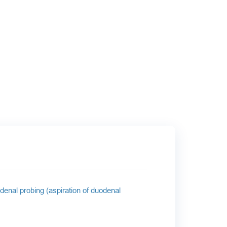
denal probing (aspiration of duodenal