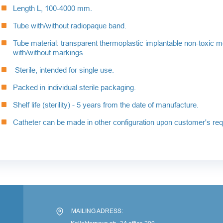
Length L, 100-4000 mm.
Tube with/without radiopaque band.
Tube material: transparent thermoplastic implantable non-toxic m
with/without markings.
Sterile, intended for single use.
Packed in individual sterile packaging.
Shelf life (sterility) - 5 years from the date of manufacture.
Catheter can be made in other configuration upon customer's req
По
MAILING ADRESS: