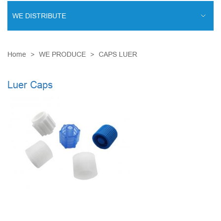
WE DISTRIBUTE
ENDOVASCULAR SURGERY
Home
WE PRODUCE
CAPS LUER
ENT EQUIPMENT
COCHLEAR IMPLANT SYSTEM
Luer Caps
DIALYSIS THERAPY
PSYCHIATRY
CARDIAC SURGERY
LABORATORY DIAGNOSTICS
RESPIRATORY MAINTENANCE
MINIMALLY INVASIVE SURGERY
TRAUMATOLOGY AND ORTHOPEDICS