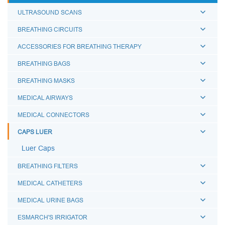
ULTRASOUND SCANS
BREATHING CIRCUITS
ACCESSORIES FOR BREATHING THERAPY
BREATHING BAGS
BREATHING MASKS
MEDICAL AIRWAYS
MEDICAL CONNECTORS
CAPS LUER
Luer Caps
BREATHING FILTERS
MEDICAL CATHETERS
MEDICAL URINE BAGS
ESMARCH'S IRRIGATOR