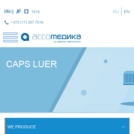
Skip
to
RU
EN
7616
main
content
+375 (17) 307 7616
CAPS LUER
WE PRODUCE