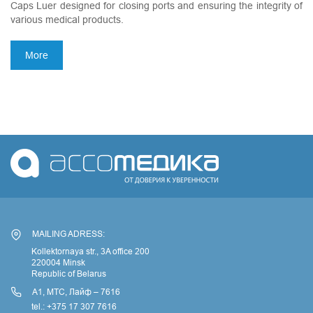
Caps Luer designed for closing ports and ensuring the integrity of
various medical products.
More
MAILING ADRESS:
Kollektornaya str., 3A office 200
220004 Minsk
Republic of Belarus
А1, МТС, Лайф – 7616
tel.: +375 17 307 7616