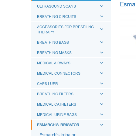
Esmarc
ULTRASOUND SCANS
BREATHING CIRCUITS
ACCESSORIES FOR BREATHING
THERAPY
BREATHING BAGS
BREATHING MASKS
MEDICAL AIRWAYS
MEDICAL CONNECTORS
CAPS LUER
BREATHING FILTERS
MEDICAL CATHETERS
MEDICAL URINE BAGS
ESMARCH'S IRRIGATOR
Esmarch's irrigator