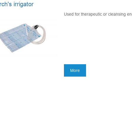
h's irrigator
Used for therapeutic or cleansing en
More