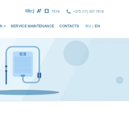
7616
+375 (17) 307 7616
ОСНО
N
SERVICE MAINTENANCE
CONTACTS
RU
|
EN
НАВИ