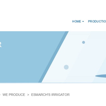
HOME
PRODUCTIO
NEWS
ABOUT US
CERTIFICATES
CE
WE DISTRIBUTE
R
D SCANS
MEDICAL CONNECTORS
CIRCUITS
CAPS LUER
ES FOR BREATHING THERAPY
BREATHING FILTERS
 BAGS
MEDICAL CATHETERS
 MASKS
MEDICAL URINE BAGS
IRWAYS
ESMARCH'S IRRIGATOR
WE PRODUCE
ESMARCH'S IRRIGATOR