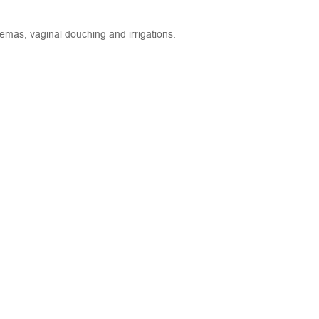
emas, vaginal douching and irrigations.