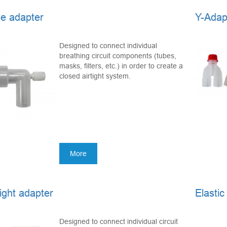
e adapter
Y-Adap
Designed to connect individual
breathing circuit components (tubes,
masks, filters, etc.) in order to create a
closed airtight system.
More
ight adapter
Elastic
Designed to connect individual circuit