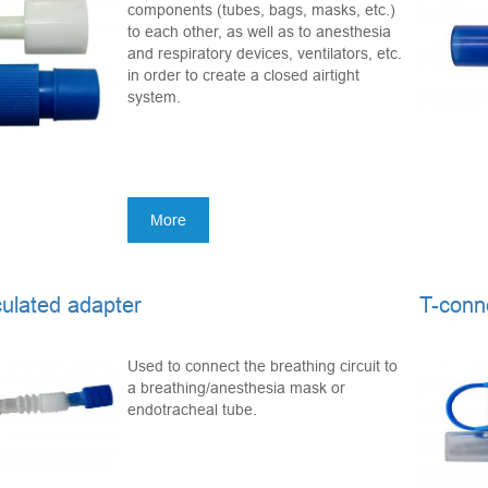
components (tubes, bags, masks, etc.)
to each other, as well as to anesthesia
and respiratory devices, ventilators, etc.
in order to create a closed airtight
system.
More
culated adapter
T-conn
Used to connect the breathing circuit to
a breathing/anesthesia mask or
endotracheal tube.