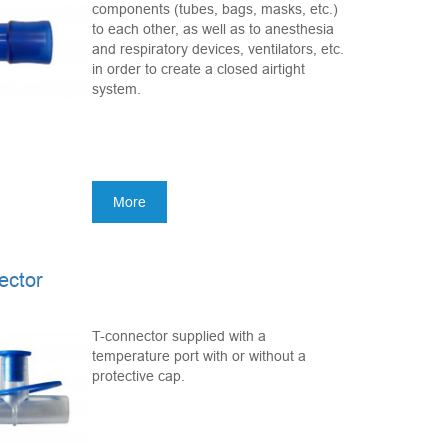
components (tubes, bags, masks, etc.)
to each other, as well as to anesthesia
and respiratory devices, ventilators, etc.
in order to create a closed airtight
system.
More
ector
T-connector supplied with a
temperature port with or without a
protective cap.