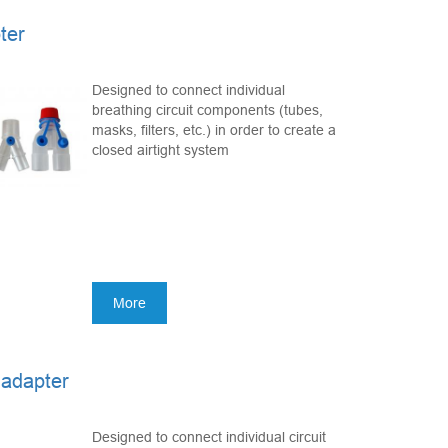
ter
Designed to connect individual
breathing circuit components (tubes,
masks, filters, etc.) in order to create a
closed airtight system
More
 adapter
Designed to connect individual circuit