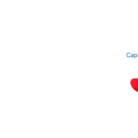
CARDIAC SURGERY
LABORATORY DIAGNOSTICS
RESPIRATORY MAINTENANCE
MINIMALLY INVASIVE SURGERY
TRAUMATOLOGY AND ORTHOPEDICS
Cap