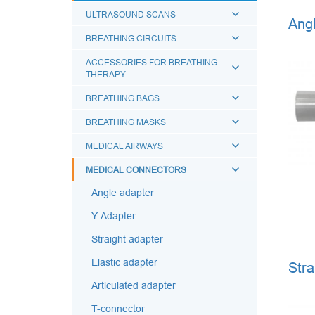
ULTRASOUND SCANS
Angl
BREATHING CIRCUITS
ACCESSORIES FOR BREATHING
THERAPY
BREATHING BAGS
BREATHING MASKS
MEDICAL AIRWAYS
MEDICAL CONNECTORS
Angle adapter
Y-Adapter
Straight adapter
Elastic adapter
Stra
Articulated adapter
T-connector