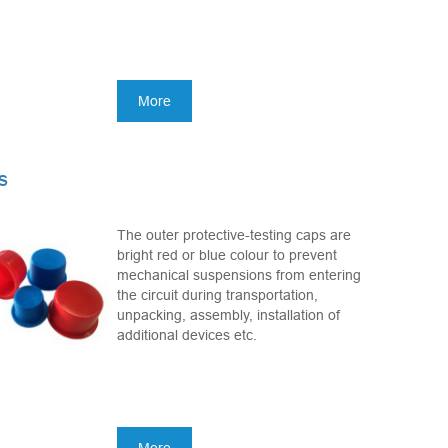
More
s
The outer protective-testing caps are
bright red or blue colour to prevent
mechanical suspensions from entering
the circuit during transportation,
unpacking, assembly, installation of
additional devices etc.