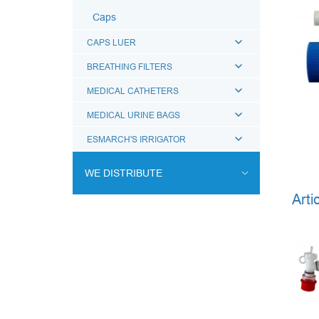
Caps
CAPS LUER
BREATHING FILTERS
MEDICAL CATHETERS
MEDICAL URINE BAGS
ESMARCH'S IRRIGATOR
WE DISTRIBUTE
Arti
ENDOVASCULAR SURGERY
ENT EQUIPMENT
COCHLEAR IMPLANT SYSTEM
DIALYSIS THERAPY
PSYCHIATRY