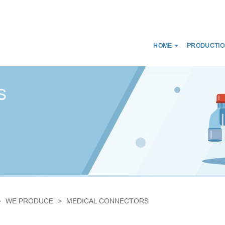
HOME
PRODUCTIO
NEWS
ABOUT US
CERTIFICATES
CE
WE DISTRIBUTE
S
D SCANS
MEDICAL CONNECTORS
CIRCUITS
CAPS LUER
ES FOR BREATHING THERAPY
BREATHING FILTERS
 BAGS
MEDICAL CATHETERS
 MASKS
MEDICAL URINE BAGS
IRWAYS
ESMARCH'S IRRIGATOR
WE PRODUCE
MEDICAL CONNECTORS