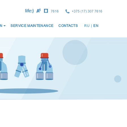
7616
+375 (17) 307 7616
ОСНО
N
SERVICE MAINTENANCE
CONTACTS
RU
|
EN
НАВИ